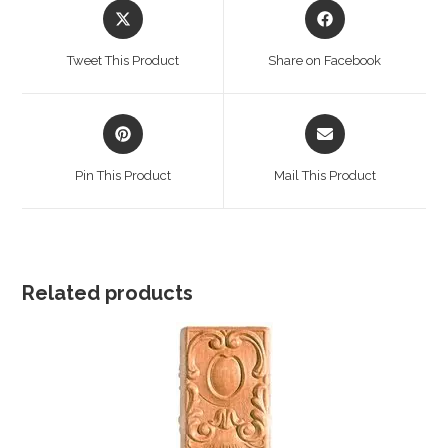
Opens
Opens
in
in
a
a
Tweet This Product
Share on Facebook
new
new
window
window
Opens
Opens
in
in
a
a
Pin This Product
Mail This Product
new
new
window
window
Related products