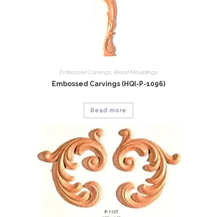
Embossed Carvings
,
Wood Mouldings
Embossed Carvings (HQI-P-1096)
Read more