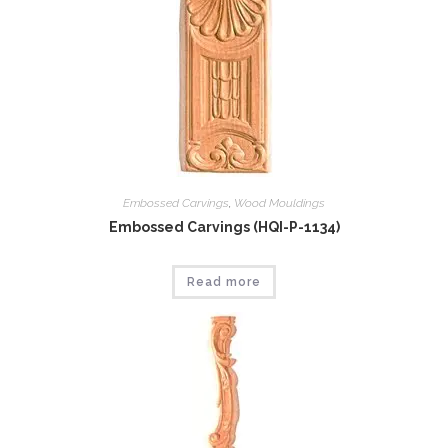
Embossed Carvings
,
Wood Mouldings
Embossed Carvings (HQI-P-1134)
Read more