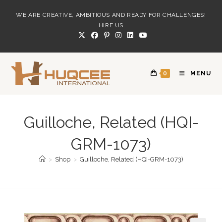
Skip
WE ARE CREATIVE, AMBITIOUS AND READY FOR CHALLENGES!
to
HIRE US
content
0
MENU
Guilloche, Related (HQI-
GRM-1073)
>
Shop
>
Guilloche, Related (HQI-GRM-1073)