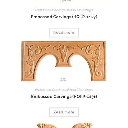
Embossed Carvings
,
Wood Mouldings
Embossed Carvings (HQI-P-1127)
Read more
Embossed Carvings
,
Wood Mouldings
Embossed Carvings (HQI-P-1131)
Read more