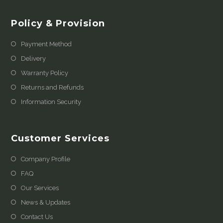
Policy & Provision
Payment Method
Delivery
Warranty Policy
Returns and Refunds
Information Security
Customer Services
Company Profile
FAQ
Our Services
News & Updates
Contact Us