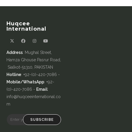
Huqcee
International
Address
: Mughal Street,
Hamza Ghouse Pasrur Road,
Sialkot-51310, PAKISTAN
Hotline
: +92-(0)-420-7086 -
Mobile/WhatsApp
: +92-
(0)-420-7086 -
Email
:
info@huqceeinternational.co
m
SUBSCRIBE