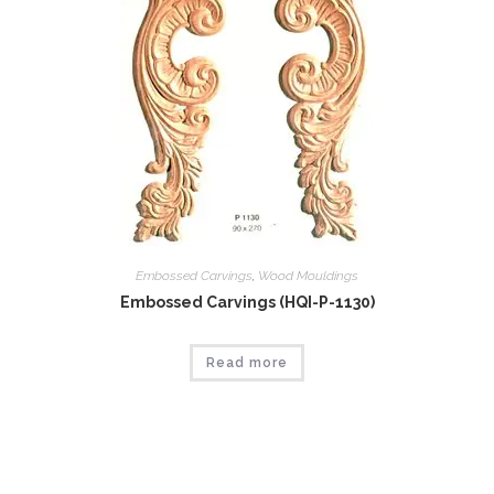
Embossed Carvings
,
Wood Mouldings
Embossed Carvings (HQI-P-1130)
Read more