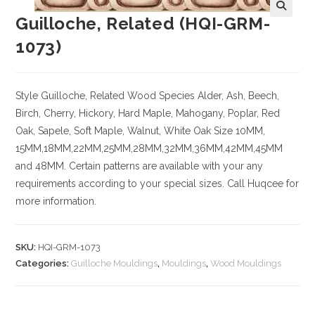
Guilloche, Related (HQI-GRM-
1073)
Style Guilloche, Related
Wood Species
Alder, Ash, Beech,
Birch, Cherry,
Hickory
, Hard Maple, Mahogany, Poplar, Red
Oak, Sapele, Soft Maple, Walnut, White Oak
Size
10MM,
15MM,18MM,22MM,25MM,28MM,32MM,36MM,42MM,45MM
and 48MM. Certain patterns are available with your any
requirements according to your special sizes. Call Huqcee for
more information.
SKU:
HQI-GRM-1073
Categories:
Guilloche Mouldings
,
Mouldings
,
Wood Mouldings