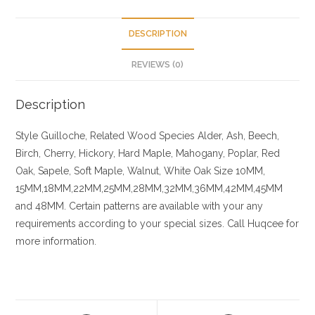
DESCRIPTION
REVIEWS (0)
Description
Style Guilloche, Related
Wood Species
Alder, Ash, Beech,
Birch, Cherry,
Hickory
, Hard Maple, Mahogany, Poplar, Red
Oak, Sapele, Soft Maple, Walnut, White Oak
Size
10MM,
15MM,18MM,22MM,25MM,28MM,32MM,36MM,42MM,45MM
and 48MM. Certain patterns are available with your any
requirements according to your special sizes. Call Huqcee for
more information.