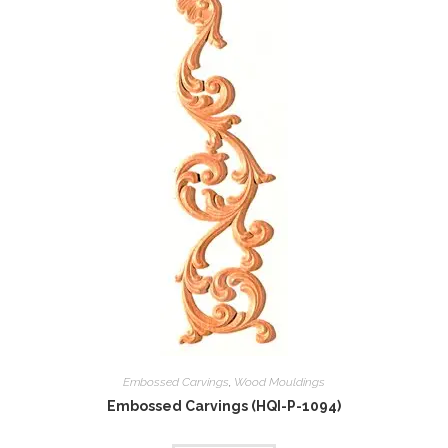
Embossed Carvings
,
Wood Mouldings
Embossed Carvings (HQI-P-1094)