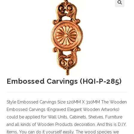
Embossed Carvings (HQI-P-285)
Style
Embossed Carvings
Size
120MM X 310MM
The Wooden
Embossed Carvings (Engraved Elegant Wooden Artworks)
could be applied for Wall Units, Cabinets, Shelves, Furniture
and all kinds of Wooden Products decoration. And this is D.I.Y.
items, You can do it yourself easily. The wood species we