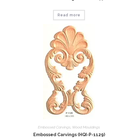
Read more
Embossed Carvings
,
Wood Mouldings
Embossed Carvings (HQI-P-1129)