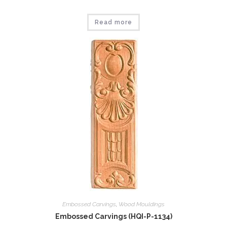
Read more
Embossed Carvings
,
Wood Mouldings
Embossed Carvings (HQI-P-1134)