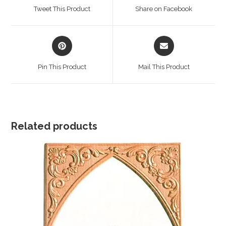
a
a
Tweet This Product
Share on Facebook
new
new
window
window
Opens
Opens
in
in
a
a
Pin This Product
Mail This Product
new
new
window
window
Related products