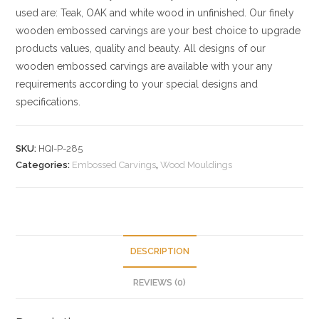
used are: Teak, OAK and white wood in unfinished. Our finely
wooden embossed carvings are your best choice to upgrade
products values, quality and beauty. All designs of our
wooden embossed carvings are available with your any
requirements according to your special designs and
specifications.
SKU:
HQI-P-285
Categories:
Embossed Carvings
,
Wood Mouldings
DESCRIPTION
REVIEWS (0)