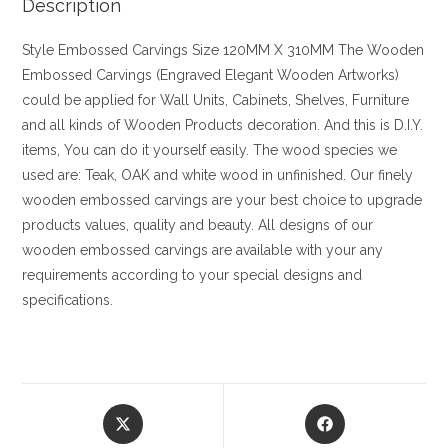
Description
Style
Embossed Carvings
Size
120MM X 310MM
The Wooden
Embossed Carvings (Engraved Elegant Wooden Artworks)
could be applied for Wall Units, Cabinets, Shelves, Furniture
and all kinds of Wooden Products decoration. And this is D.I.Y.
items, You can do it yourself easily. The wood species we
used are: Teak, OAK and white wood in unfinished. Our finely
wooden embossed carvings are your best choice to upgrade
products values, quality and beauty. All designs of our
wooden embossed carvings are available with your any
requirements according to your special designs and
specifications.
Opens
Opens
in
in