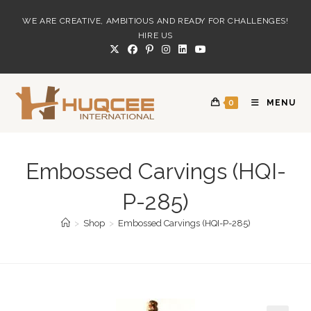
Skip
WE ARE CREATIVE, AMBITIOUS AND READY FOR CHALLENGES!
to
HIRE US
content
0
MENU
Embossed Carvings (HQI-
P-285)
>
Shop
>
Embossed Carvings (HQI-P-285)