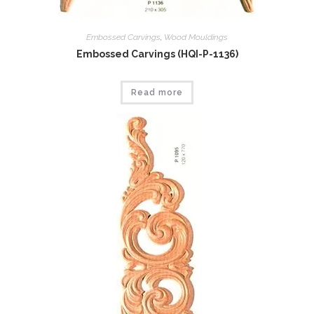
Embossed Carvings
,
Wood Mouldings
Embossed Carvings (HQI-P-1136)
Read more