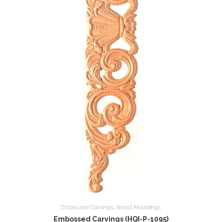
Embossed Carvings
,
Wood Mouldings
Embossed Carvings (HQI-P-1095)