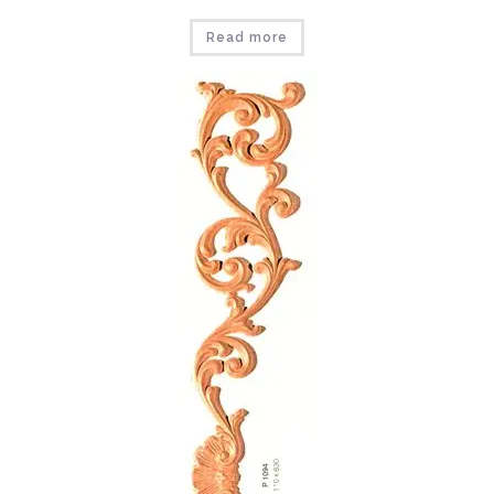
Read more