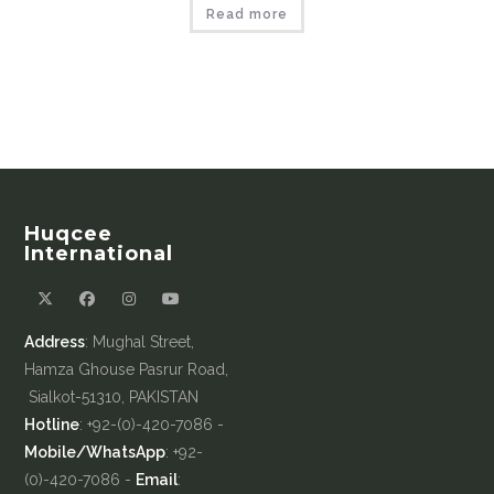
Read more
Huqcee
International
Address
: Mughal Street,
Hamza Ghouse Pasrur Road,
Sialkot-51310, PAKISTAN
Hotline
: +92-(0)-420-7086 -
Mobile/WhatsApp
: +92-
(0)-420-7086 -
Email
: