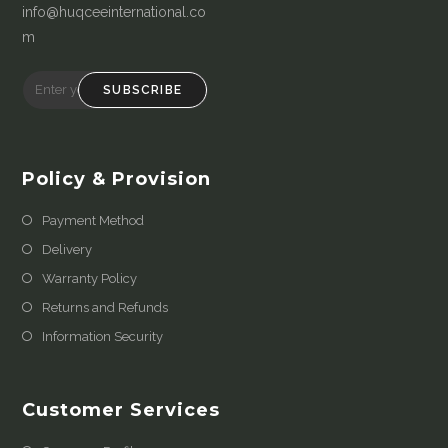
info@huqceeinternational.co
m
SUBSCRIBE
Policy & Provision
Payment Method
Delivery
Warranty Policy
Returns and Refunds
Information Security
Customer Services