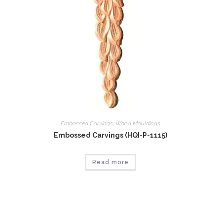
Embossed Carvings
,
Wood Mouldings
Embossed Carvings (HQI-P-1115)
Read more