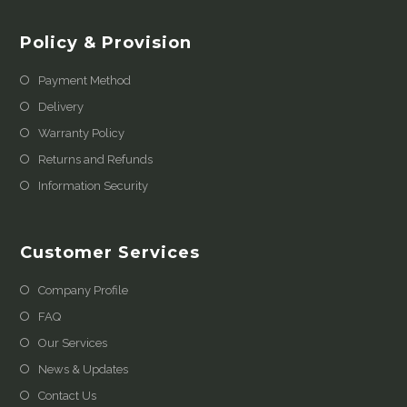
Policy & Provision
Payment Method
Delivery
Warranty Policy
Returns and Refunds
Information Security
Customer Services
Company Profile
FAQ
Our Services
News & Updates
Contact Us