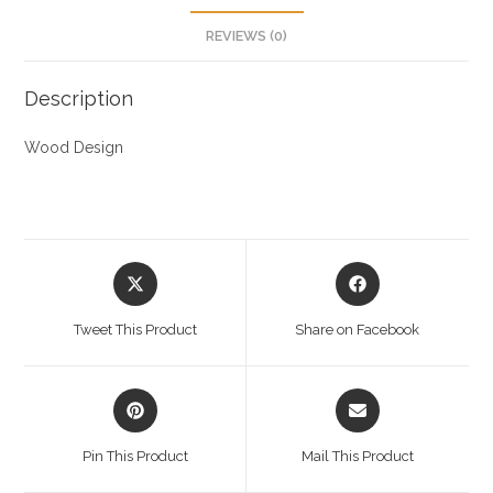
REVIEWS (0)
Description
Wood Design
Opens
Opens
in
in
a
a
Tweet This Product
Share on Facebook
new
new
window
window
Opens
Opens
in
in
a
a
Pin This Product
Mail This Product
new
new
window
window