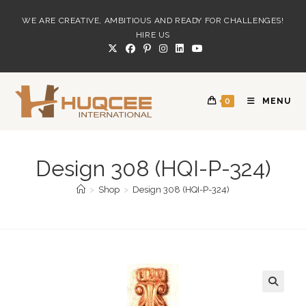
Skip
WE ARE CREATIVE, AMBITIOUS AND READY FOR CHALLENGES!
to
HIRE US
content
0
MENU
Design 308 (HQI-P-324)
>
Shop
>
Design 308 (HQI-P-324)