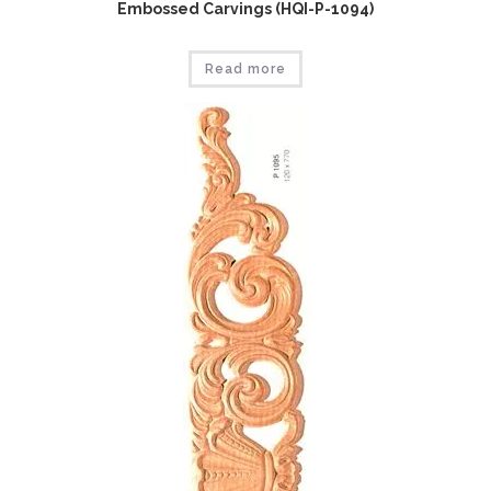
Embossed Carvings (HQI-P-1094)
Read more