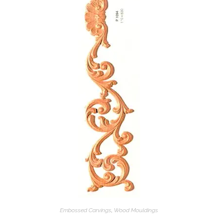
Embossed Carvings
,
Wood Mouldings