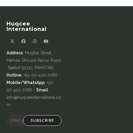
Huqcee
International
Address
: Mughal Street,
Hamza Ghouse Pasrur Road,
Sialkot-51310, PAKISTAN
Hotline
: +92-(0)-420-7086 -
Mobile/WhatsApp
: +92-
(0)-420-7086 -
Email
:
info@huqceeinternational.co
m
SUBSCRIBE