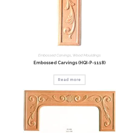
Embossed Carvings
,
Wood Mouldings
Embossed Carvings (HQI-P-1118)
Read more