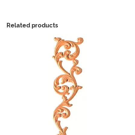
Related products