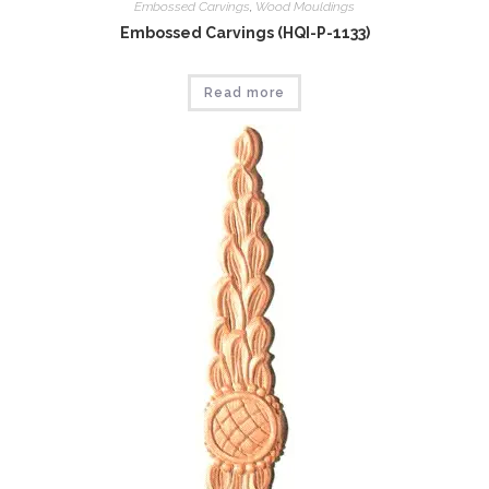
Embossed Carvings
,
Wood Mouldings
Embossed Carvings (HQI-P-1133)
Read more