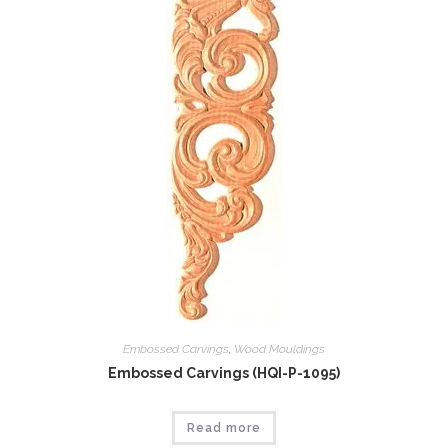
Embossed Carvings
,
Wood Mouldings
Embossed Carvings (HQI-P-1095)
Read more