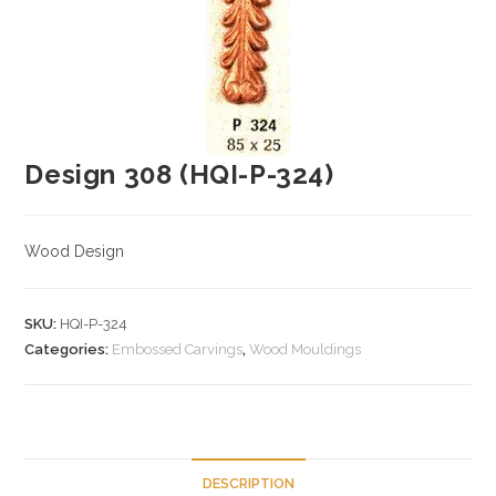
Design 308 (HQI-P-324)
Wood Design
SKU:
HQI-P-324
Categories:
Embossed Carvings
,
Wood Mouldings
DESCRIPTION