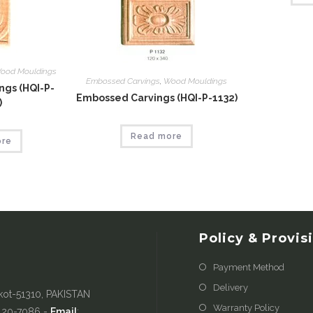
ood Mouldings
Embossed Carvings
,
Wood Mouldings
gs (HQI-P-
Embossed Carvings (HQI-P-1132)
)
Read more
ore
Policy & Provis
Payment Method
Delivery
kot-51310, PAKISTAN
Warranty Policy
-420-7086 -
Email
: