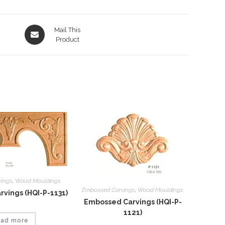
Opens
Mail This
in
Product
a
new
window
vings
,
Wood Mouldings
Embossed Carvings
,
Wood Mouldings
vings (HQI-P-1131)
Embossed Carvings (HQI-P-
1121)
ad more