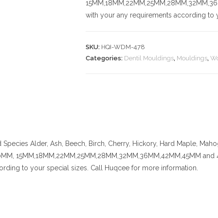
15MM,18MM,22MM,25MM,28MM,32MM,36MM,
with your any requirements according to y
SKU:
HQI-WDM-478
Categories:
Dentil Mouldings
,
Mouldings
,
Wo
Species
Alder, Ash, Beech, Birch, Cherry,
Hickory
, Hard Maple, Mahog
MM, 15MM,18MM,22MM,25MM,28MM,32MM,36MM,42MM,45MM and 48MM. C
rding to your special sizes. Call Huqcee for more information.