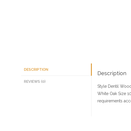
DESCRIPTION
Description
REVIEWS (0)
Style Dentil
Wood 
White Oak
Size
10
requirements acco