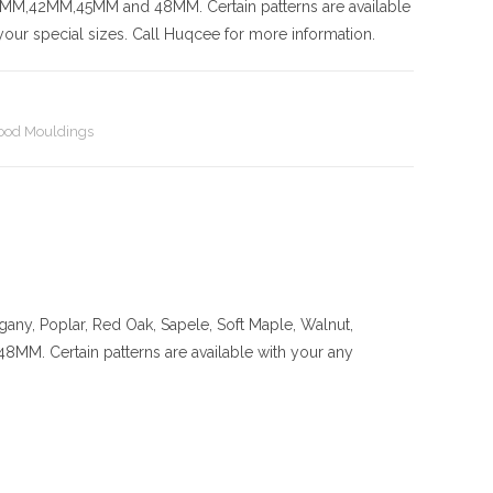
42MM,45MM and 48MM. Certain patterns are available
our special sizes. Call Huqcee for more information.
od Mouldings
any, Poplar, Red Oak, Sapele, Soft Maple, Walnut,
ertain patterns are available with your any