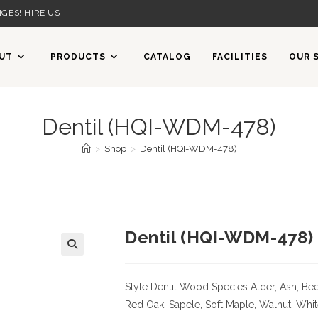
GES! HIRE US
UT
PRODUCTS
CATALOG
FACILITIES
OUR 
Dentil (HQI-WDM-478)
>
Shop
>
Dentil (HQI-WDM-478)
Dentil (HQI-WDM-478)
Style Dentil
Wood Species
Alder, Ash, Bee
Red Oak, Sapele, Soft Maple, Walnut, Whi