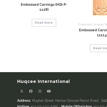
Embossed Carvings (HQI-P-
1128)
Read more
Embossed Carvings
,
W
Embossed Carvin
11114
Read m
Huqcee International
Address
: Mughal Street, Hamza Ghouse Pasrur Road, Sial
Hotline
: +92-(0)-420-7086 -
Mobile/WhatsApp
: +92-(0)