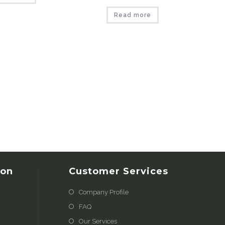
Read more
ion
Customer Services
Company Profile
FAQ
Our Services