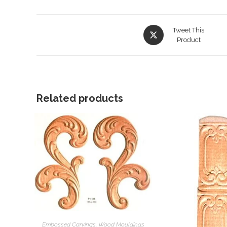
Opens
Tweet This
in
Product
a
new
window
Related products
Embossed Carvings
,
Wood Mouldings