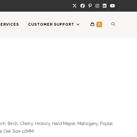
TOGGLE
SERVICES
CUSTOMER SUPPORT
0
WEBSITE
SEARCH
ch, Birch, Cherry,
Hickory
, Hard Maple, Mahogany, Poplar,
te Oak
Size
10MM,