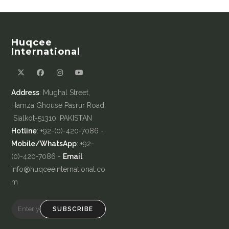
Huqcee
International
Address
: Mughal Street,
Hamza Ghouse Pasrur Road,
Sialkot-51310, PAKISTAN
Hotline
: +92-(0)-420-7086 -
Mobile/WhatsApp
: +92-
(0)-420-7086 -
Email
:
info@huqceeinternational.co
m
SUBSCRIBE