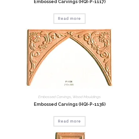
Embossed Carvings (HQI-P-1117)
Read more
Embossed Carvings
,
Wood Mouldings
Embossed Carvings (HQI-P-1136)
Read more