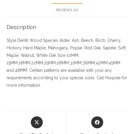
REVIEWS (0)
Description
Style Dentil
Wood Species
Alder, Ash, Beech, Birch, Cherry,
Hickory
, Hard Maple, Mahogany, Poplar, Red Oak, Sapele, Soft
Maple, Walnut, White Oak
Size
10MM,
15MM,18MM,22MM,25MM,28MM,32MM,36MM,42MM,45MM
and 48MM. Certain patterns are available with your any
requirements according to your special sizes. Call Huqcee for
more information.
Opens
Opens
in
in
a
a