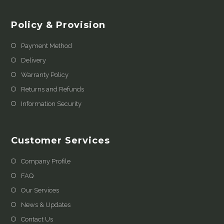
Policy & Provision
Payment Method
Delivery
Warranty Policy
Returns and Refunds
Information Security
Customer Services
Company Profile
FAQ
Our Services
News & Updates
Contact Us