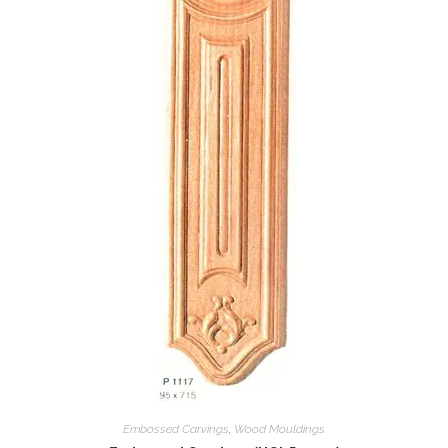
Embossed Carvings
,
Wood Mouldings