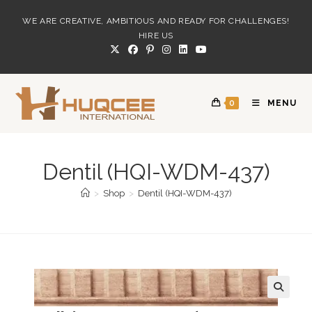
Skip
WE ARE CREATIVE, AMBITIOUS AND READY FOR CHALLENGES!
to
HIRE US
content
0
MENU
Dentil (HQI-WDM-437)
>
Shop
>
Dentil (HQI-WDM-437)