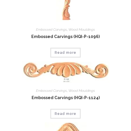
Embossed Carvings
,
Wood Mouldings
Embossed Carvings (HQI-P-1096)
Read more
Embossed Carvings
,
Wood Mouldings
Embossed Carvings (HQI-P-1124)
Read more