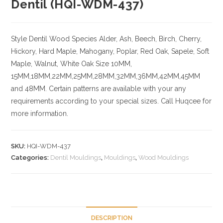
Dentil (HQI-WDM-437)
Style Dentil
Wood Species
Alder, Ash, Beech, Birch, Cherry,
Hickory
, Hard Maple, Mahogany, Poplar, Red Oak, Sapele, Soft
Maple, Walnut, White Oak
Size
10MM,
15MM,18MM,22MM,25MM,28MM,32MM,36MM,42MM,45MM
and 48MM. Certain patterns are available with your any
requirements according to your special sizes. Call Huqcee for
more information.
SKU:
HQI-WDM-437
Categories:
Dentil Mouldings
,
Mouldings
,
Wood Mouldings
DESCRIPTION