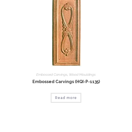
Embossed Carvings
,
Wood Mouldings
Embossed Carvings (HQI-P-1135)
Read more