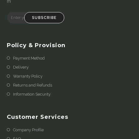
m
SUBSCRIBE
Policy & Provision
Payment Method
Delivery
Warranty Policy
Returns and Refunds
Information Security
Customer Services
Company Profile
FAQ