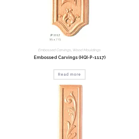
Embossed Carvings
,
Wood Mouldings
Embossed Carvings (HQI-P-1117)
Read more