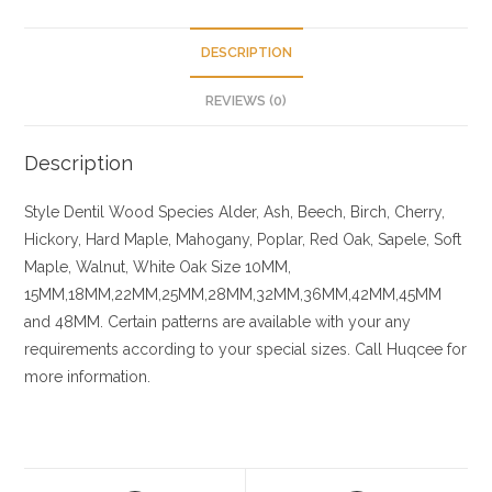
DESCRIPTION
REVIEWS (0)
Description
Style Dentil
Wood Species
Alder, Ash, Beech, Birch, Cherry,
Hickory
, Hard Maple, Mahogany, Poplar, Red Oak, Sapele, Soft
Maple, Walnut, White Oak
Size
10MM,
15MM,18MM,22MM,25MM,28MM,32MM,36MM,42MM,45MM
and 48MM. Certain patterns are available with your any
requirements according to your special sizes. Call Huqcee for
more information.