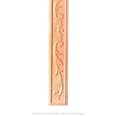
Embossed Carvings
,
Wood Mouldings