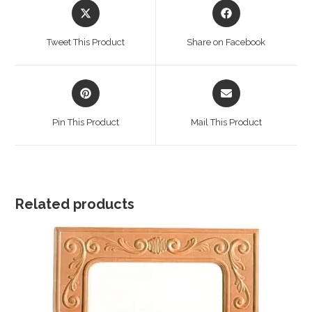
Opens
Opens
in
in
a
a
Tweet This Product
Share on Facebook
new
new
window
window
Opens
Opens
in
in
a
a
Pin This Product
Mail This Product
new
new
window
window
Related products