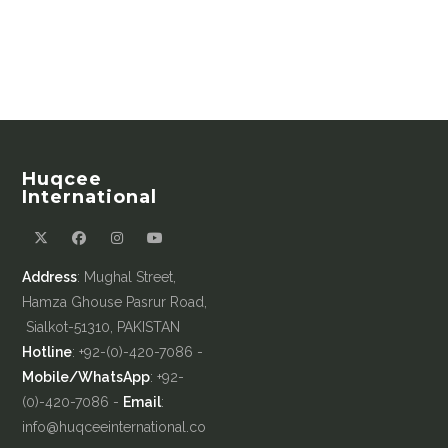
Huqcee
International
Address
: Mughal Street,
Hamza Ghouse Pasrur Road,
Sialkot-51310, PAKISTAN
Hotline
: +92-(0)-420-7086 -
Mobile/WhatsApp
: +92-
(0)-420-7086 -
Email
:
info@huqceeinternational.co