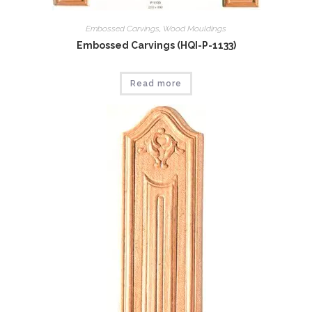
Embossed Carvings
,
Wood Mouldings
Embossed Carvings (HQI-P-1133)
Read more