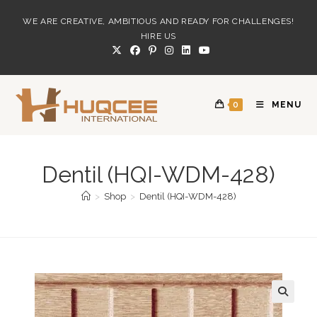
Skip
WE ARE CREATIVE, AMBITIOUS AND READY FOR CHALLENGES!
to
HIRE US
content
0
MENU
Dentil (HQI-WDM-428)
>
Shop
>
Dentil (HQI-WDM-428)