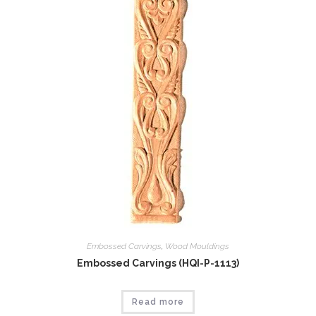
Embossed Carvings
,
Wood Mouldings
Embossed Carvings (HQI-P-1113)
Read more