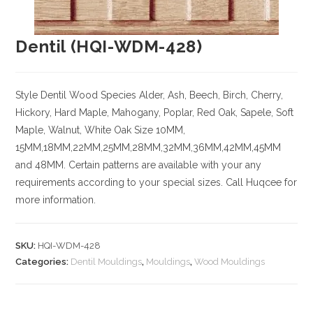
Dentil (HQI-WDM-428)
Style Dentil
Wood Species
Alder, Ash, Beech, Birch, Cherry,
Hickory
, Hard Maple, Mahogany, Poplar, Red Oak, Sapele, Soft
Maple, Walnut, White Oak
Size
10MM,
15MM,18MM,22MM,25MM,28MM,32MM,36MM,42MM,45MM
and 48MM. Certain patterns are available with your any
requirements according to your special sizes. Call Huqcee for
more information.
SKU:
HQI-WDM-428
Categories:
Dentil Mouldings
,
Mouldings
,
Wood Mouldings