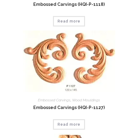
Embossed Carvings (HQI-P-1118)
Read more
Embossed Carvings
,
Wood Mouldings
Embossed Carvings (HQI-P-1127)
Read more