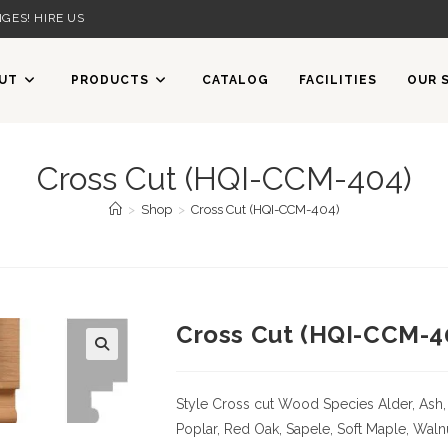
GES! HIRE US
UT
PRODUCTS
CATALOG
FACILITIES
OUR 
Cross Cut (HQI-CCM-404)
>
Shop
>
Cross Cut (HQI-CCM-404)
Cross Cut (HQI-CCM-4
Style Cross cut
Wood Species
Alder, Ash,
Poplar, Red Oak, Sapele, Soft Maple, Waln