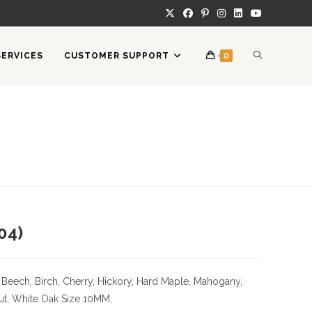
TOGGLE
SERVICES
CUSTOMER SUPPORT
0
WEBSITE
SEARCH
04)
 Beech, Birch, Cherry,
Hickory
, Hard Maple, Mahogany,
ut, White Oak
Size
10MM,