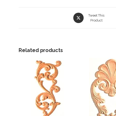
Opens
Tweet This
in
Product
a
new
window
Related products