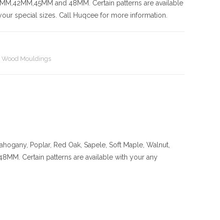
42MM,45MM and 48MM. Certain patterns are available
our special sizes. Call Huqcee for more information.
,
Wood Mouldings
ahogany, Poplar, Red Oak, Sapele, Soft Maple, Walnut,
ertain patterns are available with your any