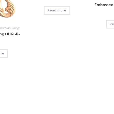
Embossed 
Read more
Re
ood Mouldings
gs (HQI-P-
ore