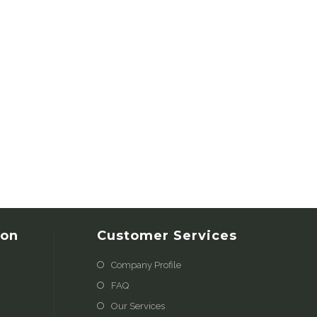
ion
Customer Services
Company Profile
FAQ
Our Services