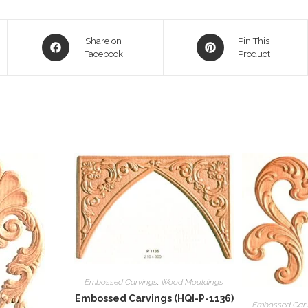
Opens
Opens
Share on
Pin This
in
Facebook
in
Product
a
a
new
new
window
window
Embossed Carvings
,
Wood Mouldings
Embossed Carvings (HQI-P-1136)
Embossed Car