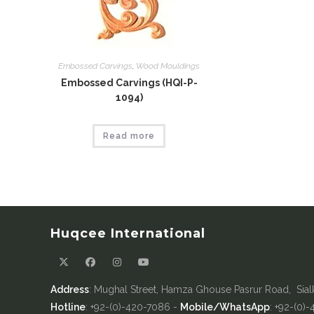
Embossed Carvings
,
Wood Mouldings
Embossed Carvings (HQI-P-
1094)
Read more
Huqcee International
Address
: Mughal Street, Hamza Ghouse Pasrur Road, Sial
Hotline
: +92-(0)-420-7086 -
Mobile/WhatsApp
: +92-(0)