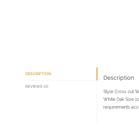
DESCRIPTION
Description
REVIEWS (0)
Style Cross cut
Wo
White Oak
Size
10
requirements acco