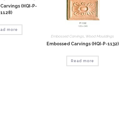
Carvings (HQI-P-
1128)
ad more
Embossed Carvings
,
Wood Mouldings
Embossed Carvings (HQI-P-1132)
Read more