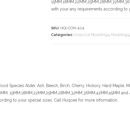
15MM,18MM,22MM,25MM,28MM,32MM,36MM,
with your any requirements according to y
SKU:
HQI-CCM-404
Categories:
Cross Cut Mouldings
,
Mouldings
od Species
Alder, Ash, Beech, Birch, Cherry,
Hickory
, Hard Maple, M
MM, 15MM,18MM,22MM,25MM,28MM,32MM,36MM,42MM,45MM and 48MM. C
rding to your special sizes. Call Huqcee for more information.