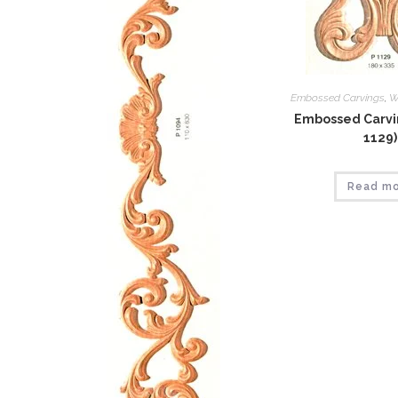
Embossed Carvings
,
W
Embossed Carvin
1129)
Read m