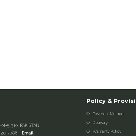
Policy & Provis
Payment Method
Delivery
kot-51310, PAKISTAN
Warranty Policy
-420-7086 -
Email
: