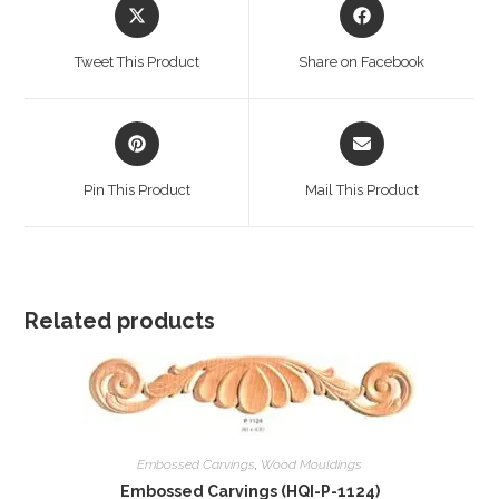
Opens
Opens
in
in
a
a
Tweet This Product
Share on Facebook
new
new
window
window
Opens
Opens
in
in
a
a
Pin This Product
Mail This Product
new
new
window
window
Related products
Embossed Carvings
,
Wood Mouldings
Embossed Carvings (HQI-P-1124)