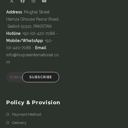
Address
: Mughal Street,
Hamza Ghouse Pasrur Road,
Sialkot-51310, PAKISTAN
Hotline
: +92-(0)-420-7086 -
Mobile/WhatsApp
: +92-
(0)-420-7086 -
Email
:
info@huqceeinternational.co
m
SUBSCRIBE
Policy & Provision
Payment Method
Delivery