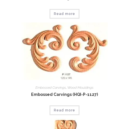
Read more
Embossed Carvings
,
Wood Mouldings
Embossed Carvings (HQI-P-1127)
Read more