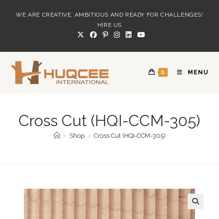
Skip
WE ARE CREATIVE, AMBITIOUS AND READY FOR CHALLENGES!
to
HIRE US
content
0
MENU
Cross Cut (HQI-CCM-305)
>
Shop
>
Cross Cut (HQI-CCM-305)