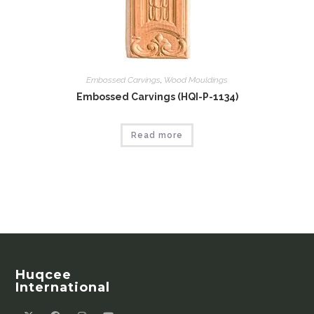
Embossed Carvings
,
Wood Mouldings
Embossed Carvings (HQI-P-1134)
Read more
Huqcee
International