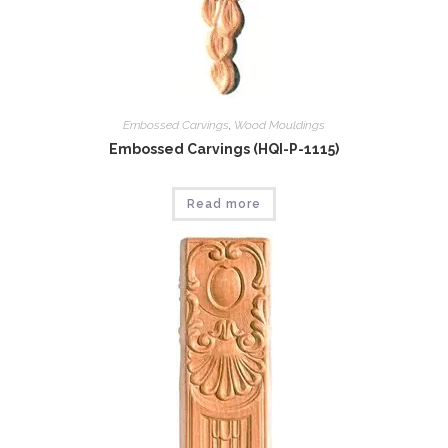
Embossed Carvings
,
Wood Mouldings
Embossed Carvings (HQI-P-1115)
Read more