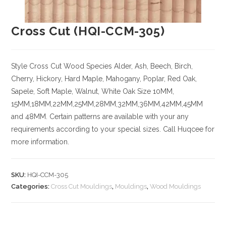
Cross Cut (HQI-CCM-305)
Style Cross Cut
Wood Species
Alder, Ash, Beech, Birch,
Cherry,
Hickory
, Hard Maple, Mahogany, Poplar, Red Oak,
Sapele, Soft Maple, Walnut, White Oak
Size
10MM,
15MM,18MM,22MM,25MM,28MM,32MM,36MM,42MM,45MM
and 48MM. Certain patterns are available with your any
requirements according to your special sizes. Call Huqcee for
more information.
SKU:
HQI-CCM-305
Categories:
Cross Cut Mouldings
,
Mouldings
,
Wood Mouldings