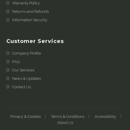
Warranty Policy
Returns and Refunds
Information Security
Customer Services
Company Profile
FAQ
Our Services
News & Updates
Contact Us
Privacy & Cookies
Terms & Conditions
Accessibility
About Us