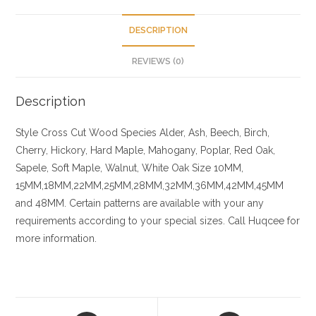
DESCRIPTION
REVIEWS (0)
Description
Style Cross Cut
Wood Species
Alder, Ash, Beech, Birch,
Cherry,
Hickory
, Hard Maple, Mahogany, Poplar, Red Oak,
Sapele, Soft Maple, Walnut, White Oak
Size
10MM,
15MM,18MM,22MM,25MM,28MM,32MM,36MM,42MM,45MM
and 48MM. Certain patterns are available with your any
requirements according to your special sizes. Call Huqcee for
more information.