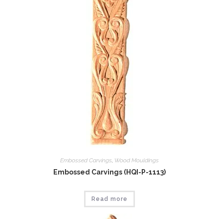
Embossed Carvings
,
Wood Mouldings
Embossed Carvings (HQI-P-1113)
Read more