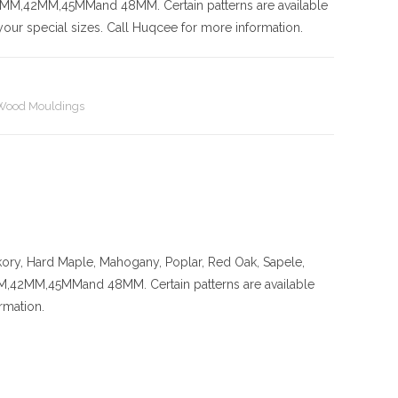
42MM,45MMand 48MM. Certain patterns are available
our special sizes. Call Huqcee for more information.
Wood Mouldings
kory
, Hard Maple, Mahogany, Poplar, Red Oak, Sapele,
MM,45MMand 48MM. Certain patterns are available
rmation.