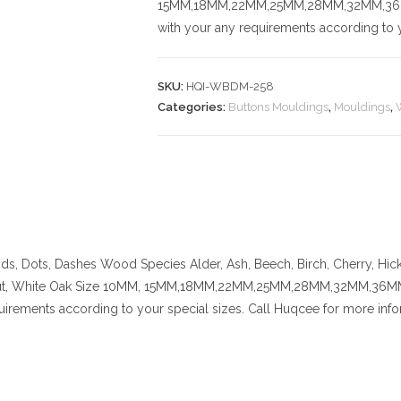
15MM,18MM,22MM,25MM,28MM,32MM,36MM,
with your any requirements according to y
SKU:
HQI-WBDM-258
Categories:
Buttons Mouldings
,
Mouldings
,
nds, Dots, Dashes
Wood Species
Alder, Ash, Beech, Birch, Cherry,
Hic
t, White Oak
Size
10MM, 15MM,18MM,22MM,25MM,28MM,32MM,36MM,42
uirements according to your special sizes. Call Huqcee for more info