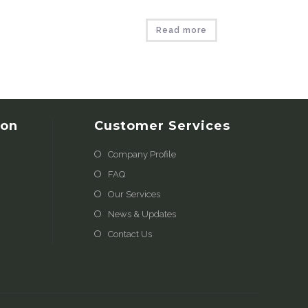
Read more
ion
Customer Services
Company Profile
FAQ
Our Services
News & Updates
Contact Us