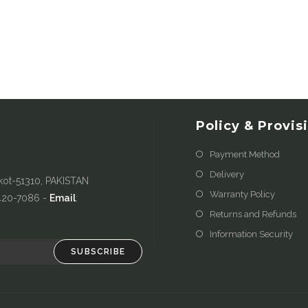
Policy & Provis
Payment Method
Delivery
kot-51310, PAKISTAN
Warranty Policy
-420-7086 -
Email
:
Returns and Refunds
Information Security
SUBSCRIBE