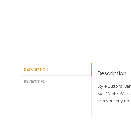
DESCRIPTION
Description
REVIEWS (0)
Style Buttons, Ba
Soft Maple, Walnu
with your any req