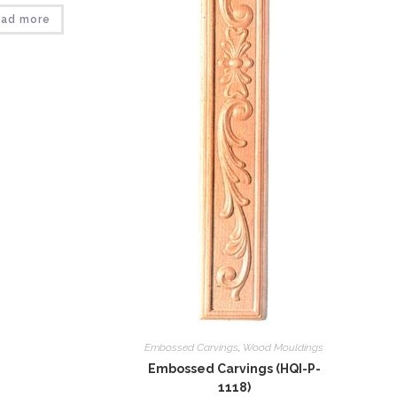
ad more
Embossed Carvings
,
Wood Mouldings
Embossed Carvings (HQI-P-
1118)