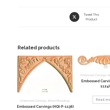
Opens
Tweet This
in
Product
a
new
window
Related products
Embossed Carvings
,
W
Embossed Carvin
1124)
Read m
Embossed Carvings
,
Wood Mouldings
Embossed Carvings (HQI-P-1136)