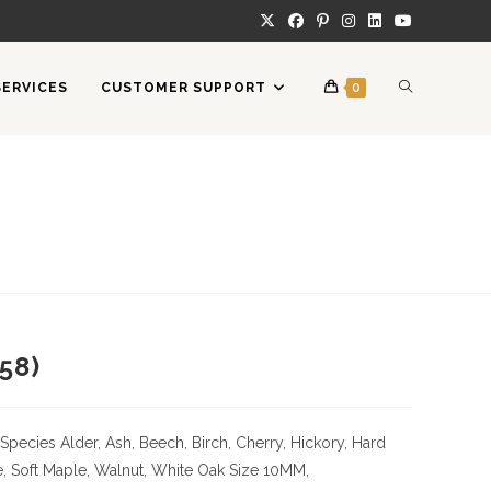
TOGGLE
SERVICES
CUSTOMER SUPPORT
0
WEBSITE
SEARCH
58)
Species
Alder, Ash, Beech, Birch, Cherry,
Hickory
, Hard
, Soft Maple, Walnut, White Oak
Size
10MM,