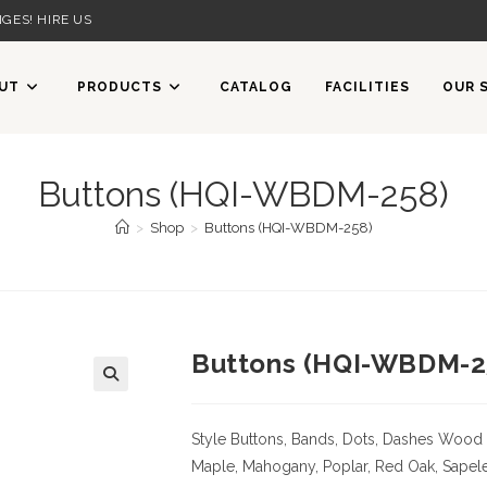
GES! HIRE US
UT
PRODUCTS
CATALOG
FACILITIES
OUR 
Buttons (HQI-WBDM-258)
>
Shop
>
Buttons (HQI-WBDM-258)
Buttons (HQI-WBDM-2
Style Buttons, Bands, Dots, Dashes
Wood 
Maple, Mahogany, Poplar, Red Oak, Sapele