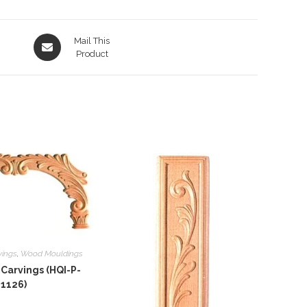
Opens
Mail This
in
Product
a
new
window
vings
,
Wood Mouldings
Carvings (HQI-P-
1126)