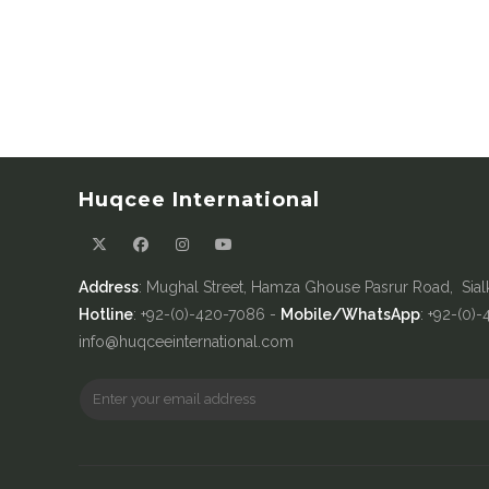
Huqcee International
Address
: Mughal Street, Hamza Ghouse Pasrur Road, Sial
Hotline
: +92-(0)-420-7086 -
Mobile/WhatsApp
: +92-(0)
info@huqceeinternational.com