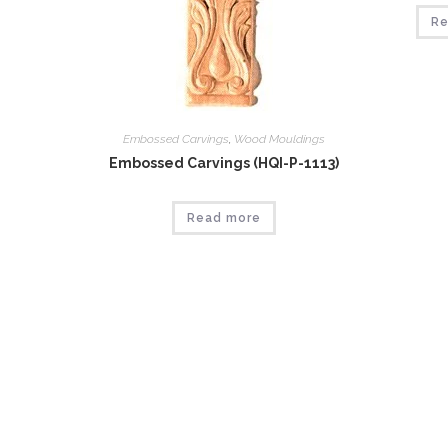
Re
Embossed Carvings
,
Wood Mouldings
Embossed Carvings (HQI-P-1113)
Read more