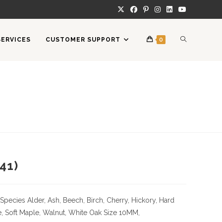
TOGGLE
SERVICES
CUSTOMER SUPPORT
0
WEBSITE
SEARCH
41)
Species
Alder, Ash, Beech, Birch, Cherry,
Hickory
, Hard
, Soft Maple, Walnut, White Oak
Size
10MM,