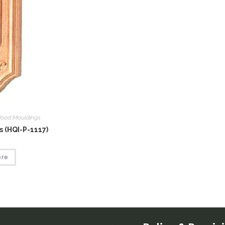
ood Mouldings
 (HQI-P-1117)
ore