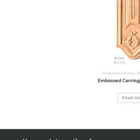
Embossed Carvings
,
W
Embossed Carvings
Read m