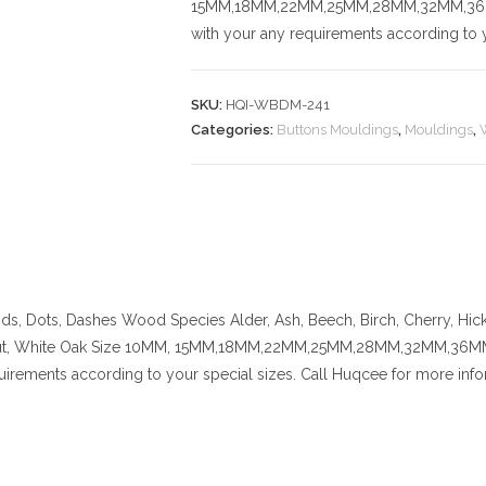
15MM,18MM,22MM,25MM,28MM,32MM,36MM,
with your any requirements according to y
SKU:
HQI-WBDM-241
Categories:
Buttons Mouldings
,
Mouldings
,
nds, Dots, Dashes
Wood Species
Alder, Ash, Beech, Birch, Cherry,
Hic
t, White Oak
Size
10MM, 15MM,18MM,22MM,25MM,28MM,32MM,36MM,42
uirements according to your special sizes. Call Huqcee for more info