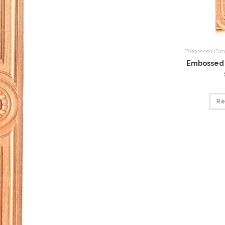
Embossed Car
Embossed 
Re