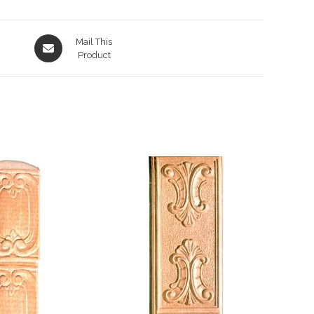
Opens
Mail This
in
Product
a
new
window