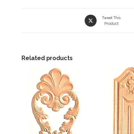
Opens
Tweet This
in
Product
a
new
window
Related products