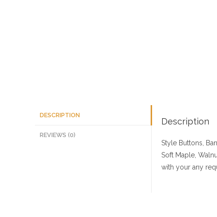
DESCRIPTION
Description
REVIEWS (0)
Style Buttons, Ba
Soft Maple, Walnu
with your any req