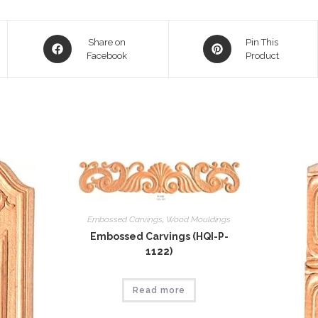
Opens
Opens
Share on
Pin This
in
Facebook
in
Product
a
a
new
new
window
window
Embossed Carvings
,
Wood Mouldings
Embossed Carvings (HQI-P-
1122)
Read more