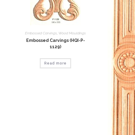
Embossed Carvings
,
Wood Mouldings
Embossed Carvings (HQI-P-
1129)
Read more