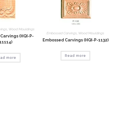
vings
,
Wood Mouldings
Embossed Carvings
,
Wood Mouldings
Carvings (HQI-P-
Embossed Carvings (HQI-P-1132)
11114)
Read more
ad more