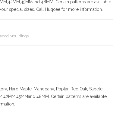
42MM,45MMand 48MM. Certain patterns are available
our special sizes. Call Huqcee for more information.
Wood Mouldings
kory
, Hard Maple, Mahogany, Poplar, Red Oak, Sapele,
MM,45MMand 48MM. Certain patterns are available
rmation.