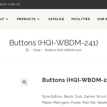
GES! HIRE US
UT
PRODUCTS
CATALOG
FACILITIES
OUR 
Buttons (HQI-WBDM-241)
>
Shop
>
Buttons (HQI-WBDM-241)
Buttons (HQI-WBDM-2
Style Buttons, Bands, Dots, Dashes
Wood 
Maple, Mahogany, Poplar, Red Oak, Sapele