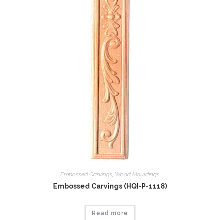
Embossed Carvings
,
Wood Mouldings
Embossed Carvings (HQI-P-1118)
Read more