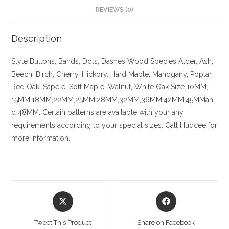
REVIEWS (0)
Description
Style Buttons, Bands, Dots, Dashes
Wood Species
Alder, Ash,
Beech, Birch, Cherry,
Hickory
, Hard Maple, Mahogany, Poplar,
Red Oak, Sapele, Soft Maple, Walnut, White Oak
Size
10MM,
15MM,18MM,22MM,25MM,28MM,32MM,36MM,42MM,45MMan
d 48MM. Certain patterns are available with your any
requirements according to your special sizes. Call Huqcee for
more information.
Opens
Opens
in
in
a
a
Tweet This Product
Share on Facebook
new
new