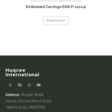
Embossed Carvings
,
Wood Mouldings
Embossed Carvings (HQI-P-11114)
Read more
Huqcee
International
Address
: Mughal Street,
Hamza Ghouse Pasrur Road,
Sialkot-51310, PAKISTAN