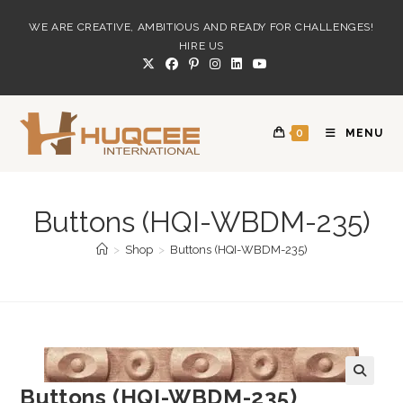
Skip
WE ARE CREATIVE, AMBITIOUS AND READY FOR CHALLENGES!
to
HIRE US
content
0
MENU
Buttons (HQI-WBDM-235)
>
Shop
>
Buttons (HQI-WBDM-235)
Buttons (HQI-WBDM-235)