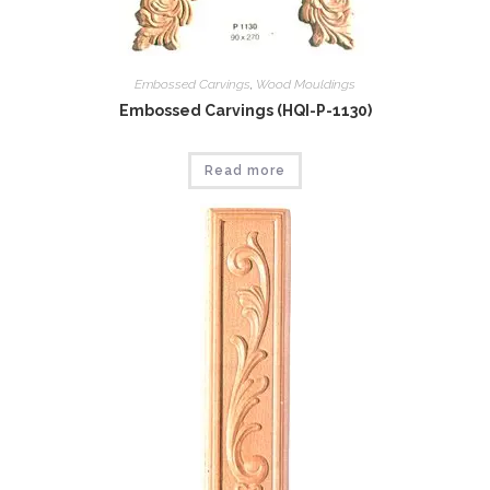
Embossed Carvings
,
Wood Mouldings
Embossed Carvings (HQI-P-1130)
Read more