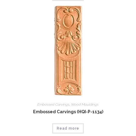
Embossed Carvings
,
Wood Mouldings
Embossed Carvings (HQI-P-1134)
Read more