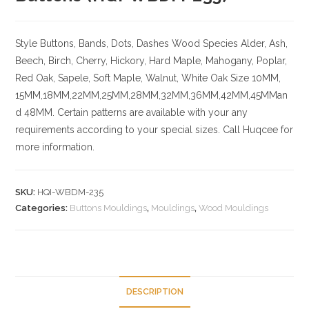
Style Buttons, Bands, Dots, Dashes
Wood Species
Alder, Ash,
Beech, Birch, Cherry,
Hickory
, Hard Maple, Mahogany, Poplar,
Red Oak, Sapele, Soft Maple, Walnut, White Oak
Size
10MM,
15MM,18MM,22MM,25MM,28MM,32MM,36MM,42MM,45MMan
d 48MM. Certain patterns are available with your any
requirements according to your special sizes. Call Huqcee for
more information.
SKU:
HQI-WBDM-235
Categories:
Buttons Mouldings
,
Mouldings
,
Wood Mouldings
DESCRIPTION