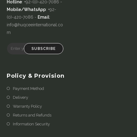
Hotline
: +92-(0)-420-7086 -
Mobile/WhatsApp
: +92-
(0)-420-7086 -
Email
:
info@huqceeinternational.co
m
SUBSCRIBE
Policy & Provision
Payment Method
Delivery
Warranty Policy
Returns and Refunds
Information Security