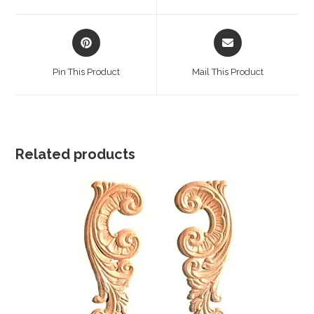
window
window
Opens
Opens
in
in
a
a
Pin This Product
Mail This Product
new
new
window
window
Related products