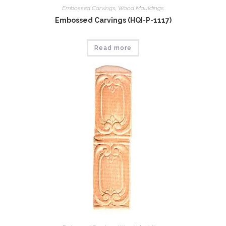
Embossed Carvings
,
Wood Mouldings
Embossed Carvings (HQI-P-1117)
Read more