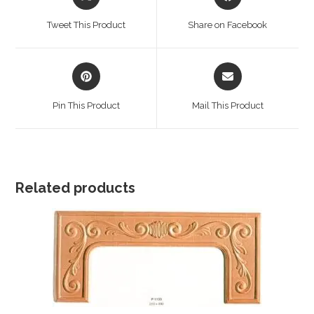
in
in
a
a
Tweet This Product
Share on Facebook
new
new
window
window
Opens
Opens
in
in
a
a
Pin This Product
Mail This Product
new
new
window
window
Related products