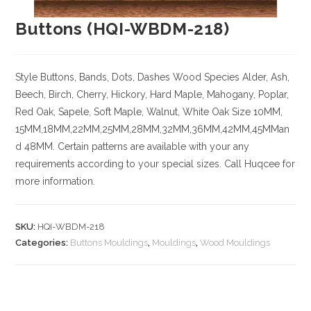
Buttons (HQI-WBDM-218)
Style Buttons, Bands, Dots, Dashes
Wood Species
Alder, Ash,
Beech, Birch, Cherry,
Hickory
, Hard Maple, Mahogany, Poplar,
Red Oak, Sapele, Soft Maple, Walnut, White Oak
Size
10MM,
15MM,18MM,22MM,25MM,28MM,32MM,36MM,42MM,45MMan
d 48MM. Certain patterns are available with your any
requirements according to your special sizes. Call Huqcee for
more information.
SKU:
HQI-WBDM-218
Categories:
Buttons Mouldings
,
Mouldings
,
Wood Mouldings