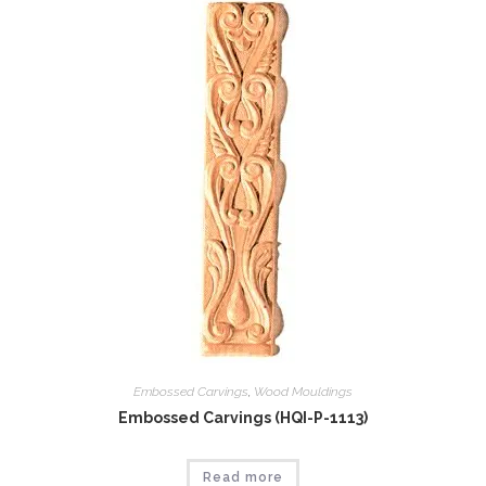
Embossed Carvings
,
Wood Mouldings
Embossed Carvings (HQI-P-1113)
Read more