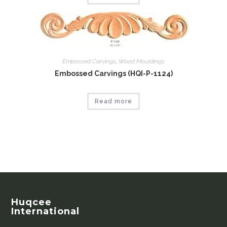
Embossed Carvings
,
Wood Mouldings
Embossed Carvings (HQI-P-1124)
Read more
Huqcee
International