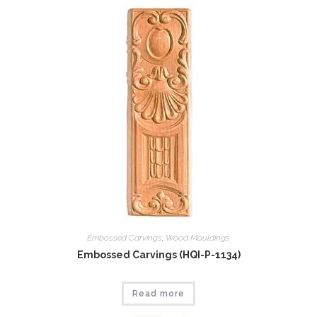
Embossed Carvings
,
Wood Mouldings
Embossed Carvings (HQI-P-1134)
Read more