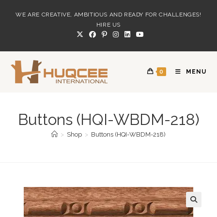
Skip
WE ARE CREATIVE, AMBITIOUS AND READY FOR CHALLENGES!
to
HIRE US
content
0
MENU
Buttons (HQI-WBDM-218)
>
Shop
>
Buttons (HQI-WBDM-218)