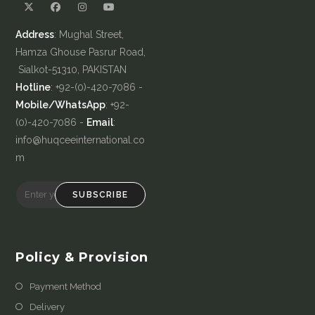
Address
: Mughal Street,
Hamza Ghouse Pasrur Road,
Sialkot-51310, PAKISTAN
Hotline
: +92-(0)-420-7086 -
Mobile/WhatsApp
: +92-
(0)-420-7086 -
Email
:
info@huqceeinternational.co
m
SUBSCRIBE
Policy & Provision
Payment Method
Delivery