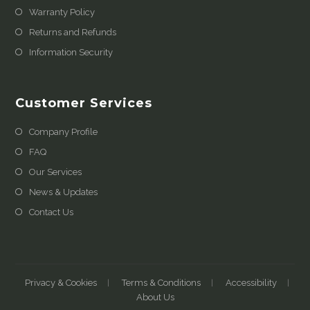
Warranty Policy
Returns and Refunds
Information Security
Customer Services
Company Profile
FAQ
Our Services
News & Updates
Contact Us
Privacy & Cookies
Terms & Conditions
Accessibility
About Us