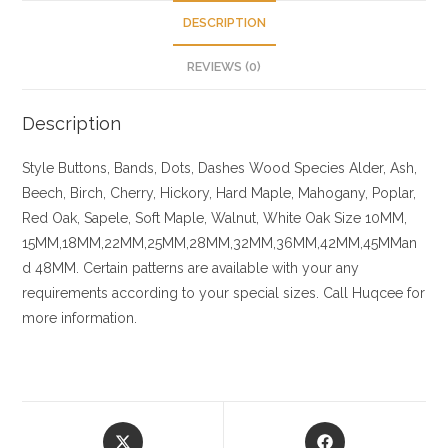
DESCRIPTION
REVIEWS (0)
Description
Style Buttons, Bands, Dots, Dashes
Wood Species
Alder, Ash,
Beech, Birch, Cherry,
Hickory
, Hard Maple, Mahogany, Poplar,
Red Oak, Sapele, Soft Maple, Walnut, White Oak
Size
10MM,
15MM,18MM,22MM,25MM,28MM,32MM,36MM,42MM,45MMan
d 48MM. Certain patterns are available with your any
requirements according to your special sizes. Call Huqcee for
more information.
Opens
Opens