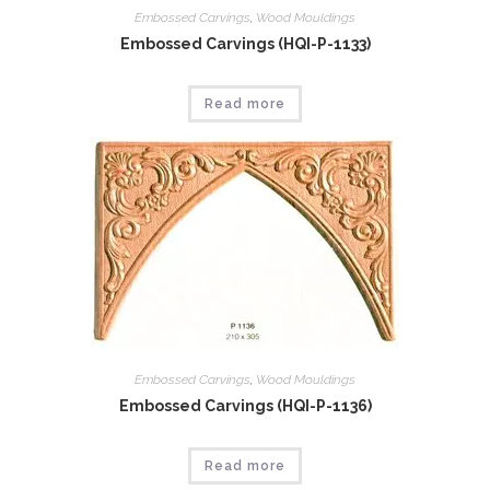
Embossed Carvings
,
Wood Mouldings
Embossed Carvings (HQI-P-1133)
Read more
Embossed Carvings
,
Wood Mouldings
Embossed Carvings (HQI-P-1136)
Read more