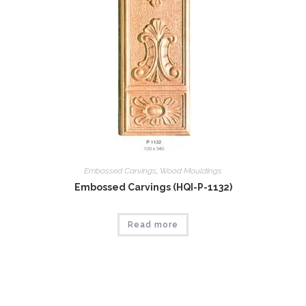
Embossed Carvings
,
Wood Mouldings
Embossed Carvings (HQI-P-1132)
Read more