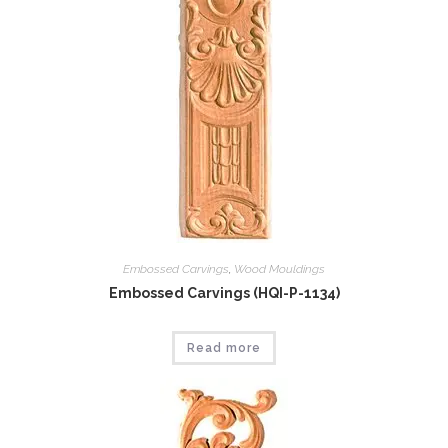
Embossed Carvings
,
Wood Mouldings
Embossed Carvings (HQI-P-1134)
Read more