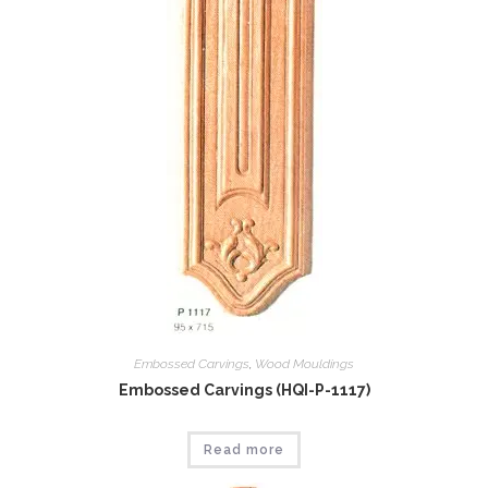
Embossed Carvings
,
Wood Mouldings
Embossed Carvings (HQI-P-1117)
Read more