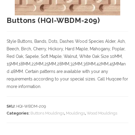
Buttons (HQI-WBDM-209)
Style
Buttons, Bands, Dots, Dashes
Wood Species
Alder, Ash,
Beech, Birch, Cherry,
Hickory
, Hard Maple, Mahogany, Poplar,
Red Oak, Sapele, Soft Maple, Walnut, White Oak
Size
10MM,
15MM,18MM,22MM,25MM,28MM,32MM,36MM,42MM,45MMan
d 48MM. Certain patterns are available with your any
requirements according to your special sizes. Call Huqcee for
more information.
SKU:
HQI-WBDM-209
Categories:
Buttons Mouldings
,
Mouldings
,
Wood Mouldings