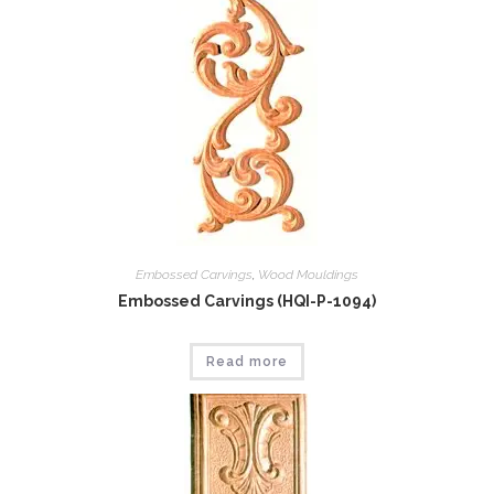
Embossed Carvings
,
Wood Mouldings
Embossed Carvings (HQI-P-1094)
Read more