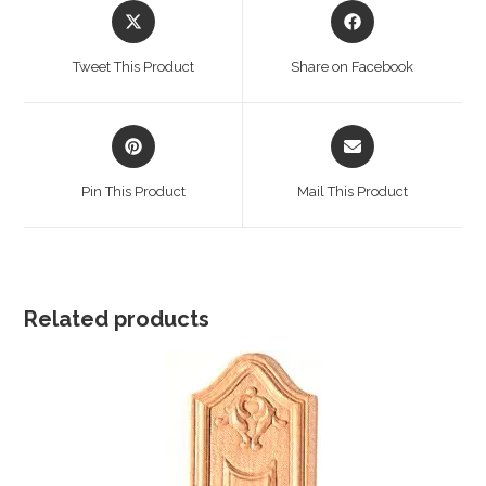
Opens
Opens
in
in
a
a
Tweet This Product
Share on Facebook
new
new
window
window
Opens
Opens
in
in
a
a
Pin This Product
Mail This Product
new
new
window
window
Related products