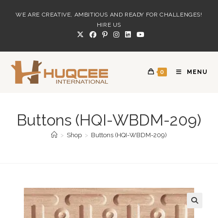
Skip
WE ARE CREATIVE, AMBITIOUS AND READY FOR CHALLENGES!
to
HIRE US
content
0
MENU
Buttons (HQI-WBDM-209)
>
Shop
>
Buttons (HQI-WBDM-209)