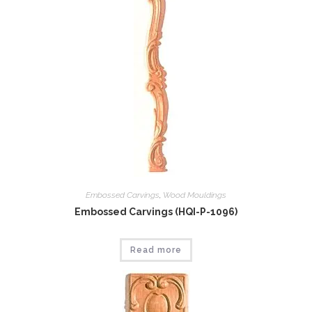
Embossed Carvings
,
Wood Mouldings
Embossed Carvings (HQI-P-1096)
Read more