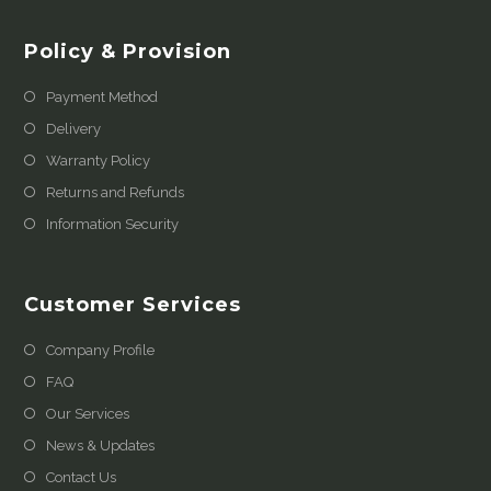
Policy & Provision
Payment Method
Delivery
Warranty Policy
Returns and Refunds
Information Security
Customer Services
Company Profile
FAQ
Our Services
News & Updates
Contact Us