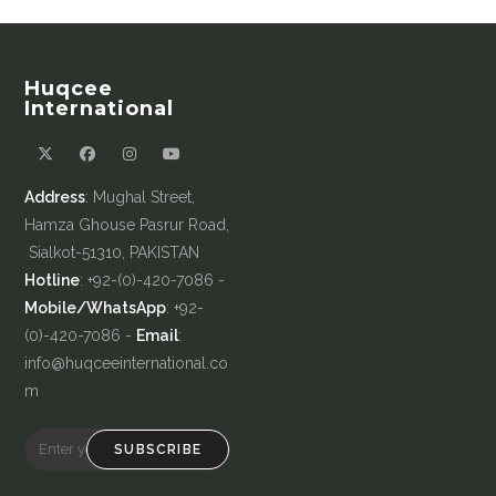
Huqcee
International
Address
: Mughal Street,
Hamza Ghouse Pasrur Road,
Sialkot-51310, PAKISTAN
Hotline
: +92-(0)-420-7086 -
Mobile/WhatsApp
: +92-
(0)-420-7086 -
Email
:
info@huqceeinternational.co
m
SUBSCRIBE