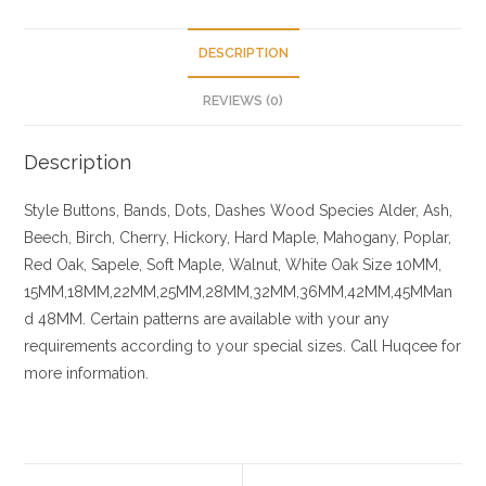
DESCRIPTION
REVIEWS (0)
Description
Style
Buttons, Bands, Dots, Dashes
Wood Species
Alder, Ash,
Beech, Birch, Cherry,
Hickory
, Hard Maple, Mahogany, Poplar,
Red Oak, Sapele, Soft Maple, Walnut, White Oak
Size
10MM,
15MM,18MM,22MM,25MM,28MM,32MM,36MM,42MM,45MMan
d 48MM. Certain patterns are available with your any
requirements according to your special sizes. Call Huqcee for
more information.