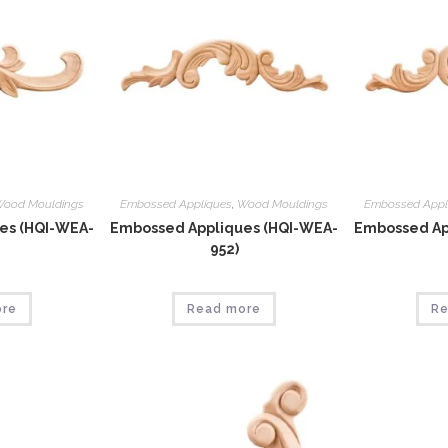
ood Mouldings
Embossed Appliques
,
Wood Mouldings
Embossed Appl
es (HQI-WEA-
Embossed Appliques (HQI-WEA-
Embossed Ap
952)
ore
Read more
Re