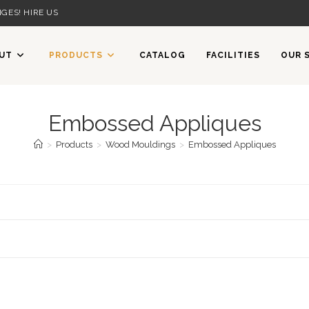
GES! HIRE US
UT
PRODUCTS
CATALOG
FACILITIES
OUR 
Embossed Appliques
>
Products
>
Wood Mouldings
>
Embossed Appliques