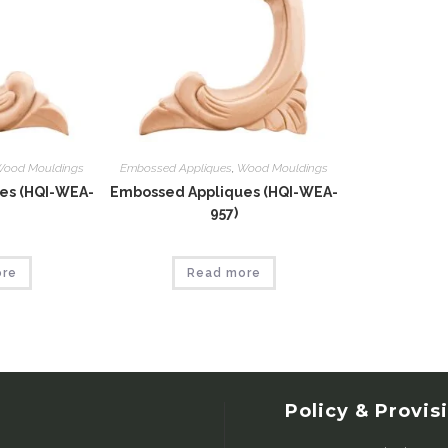
ood Mouldings
Embossed Appliques
,
Wood Mouldings
es (HQI-WEA-
Embossed Appliques (HQI-WEA-
957)
ore
Read more
Policy & Provis