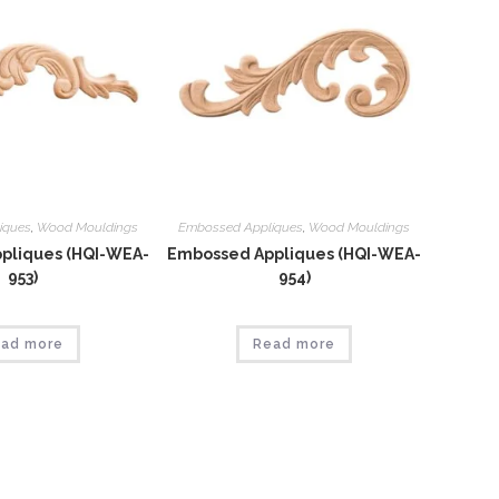
iques
,
Wood Mouldings
Embossed Appliques
,
Wood Mouldings
pliques (HQI-WEA-
Embossed Appliques (HQI-WEA-
953)
954)
ad more
Read more