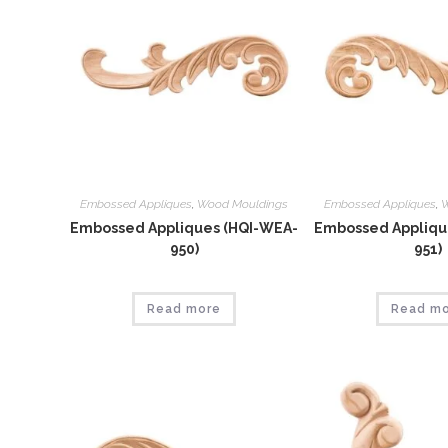
Embossed Appliques
,
Wood Mouldings
Embossed Appliques
,
W
Embossed Appliques (HQI-WEA-
Embossed Appliqu
950)
951)
Read more
Read m