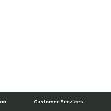
ion
Customer Services