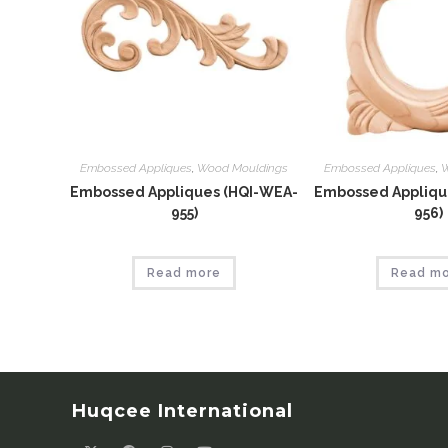
Embossed Appliques
,
Wood Mouldings
Embossed Appliques
,
W
Embossed Appliques (HQI-WEA-
Embossed Appliqu
955)
956)
Read more
Read m
Huqcee International